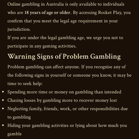
Online gambling in Australia is only available to individuals
who are
18 years of age or older
. By accessing Rocket Play, you
confirm that you meet the legal age requirement in your
jurisdiction.
If you are under the legal gambling age, we urge you not to
participate in any gaming activities.
Warning Signs of Problem Gambling
Problem gambling can affect anyone. If you recognise any of
the following signs in yourself or someone you know, it may be
time to seek help:
Spending more time or money on gambling than intended
Chasing losses by gambling more to recover money lost
Neglecting family, friends, work, or other responsibilities due
to gambling
Hiding your gambling activities or lying about how much you
gamble