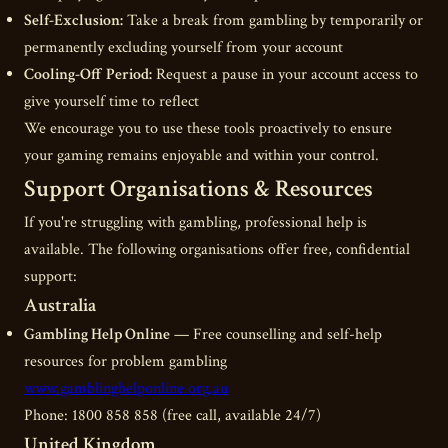
Self-Exclusion:
Take a break from gambling by temporarily or
permanently excluding yourself from your account
Cooling-Off Period:
Request a pause in your account access to
give yourself time to reflect
We encourage you to use these tools proactively to ensure
your gaming remains enjoyable and within your control.
Support Organisations & Resources
If you're struggling with gambling, professional help is
available. The following organisations offer free, confidential
support:
Australia
Gambling Help Online
— Free counselling and self-help
resources for problem gambling
www.gamblinghelponline.org.au
Phone: 1800 858 858 (free call, available 24/7)
United Kingdom