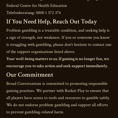
Federal Centre for Health Education
Telefonberatung: 0800 1 372 374
If You Need Help, Reach Out Today
Problem gambling is a treatable condition, and seeking help is
a sign of strength, not weakness. If you or someone you know
is struggling with gambling, please don't hesitate to contact one
of the support organisations listed above.
Your well-being matters to us. If gaming is no longer fun, we
encourage you to take action and seek support immediately.
Our Commitment
Broad Conversations is committed to promoting responsible
gaming practices. We partner with Rocket Play to ensure that
all players have access to tools and resources to gamble safely.
We do not endorse problem gambling and support all efforts
to prevent gambling-related harm.