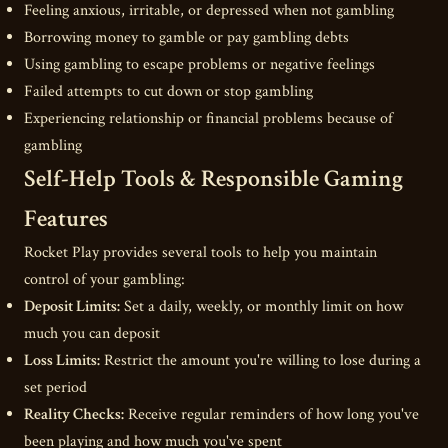
Feeling anxious, irritable, or depressed when not gambling
Borrowing money to gamble or pay gambling debts
Using gambling to escape problems or negative feelings
Failed attempts to cut down or stop gambling
Experiencing relationship or financial problems because of
gambling
Self-Help Tools & Responsible Gaming
Features
Rocket Play provides several tools to help you maintain
control of your gambling:
Deposit Limits:
Set a daily, weekly, or monthly limit on how
much you can deposit
Loss Limits:
Restrict the amount you're willing to lose during a
set period
Reality Checks:
Receive regular reminders of how long you've
been playing and how much you've spent