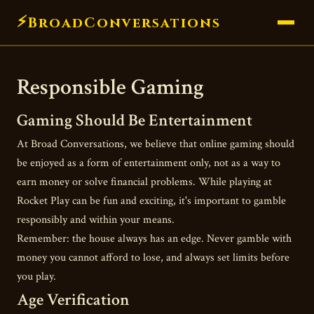
⚡
BroadConversations
Responsible Gaming
Gaming Should Be Entertainment
At Broad Conversations, we believe that online gaming should
be enjoyed as a form of entertainment only, not as a way to
earn money or solve financial problems. While playing at
Rocket Play can be fun and exciting, it's important to gamble
responsibly and within your means.
Remember: the house always has an edge. Never gamble with
money you cannot afford to lose, and always set limits before
you play.
Age Verification