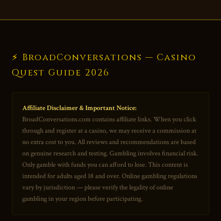
⚡ BroadConversations — Casino
Quest Guide 2026
Affiliate Disclaimer & Important Notice:
BroadConversations.com contains affiliate links. When you click
through and register at a casino, we may receive a commission at
no extra cost to you. All reviews and recommendations are based
on genuine research and testing. Gambling involves financial risk.
Only gamble with funds you can afford to lose. This content is
intended for adults aged 18 and over. Online gambling regulations
vary by jurisdiction — please verify the legality of online
gambling in your region before participating.