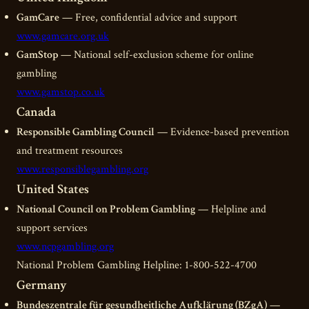
GamCare
— Free, confidential advice and support
www.gamcare.org.uk
GamStop
— National self-exclusion scheme for online
gambling
www.gamstop.co.uk
Canada
Responsible Gambling Council
— Evidence-based prevention
and treatment resources
www.responsiblegambling.org
United States
National Council on Problem Gambling
— Helpline and
support services
www.ncpgambling.org
National Problem Gambling Helpline: 1-800-522-4700
Germany
Bundeszentrale für gesundheitliche Aufklärung (BZgA)
—